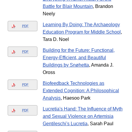
Battle for Blair Mountain
, Brandon
Neely
Learning By Doing: The Archaeology
PDF
Education Program for Middle School
,
Tara D. Noel
Building for the Future: Functional,
PDF
Energy-Efficient, and Beautiful
Buildings by Snøhetta
, Amanda J.
Oross
Biofeedback Technologies as
PDF
Extended Cognition: A Philosophical
Analysis
, Haesoo Park
Lucretia's Hand: The Influence of Myth
PDF
and Sexual Violence on Artemisia
Gentileschi's Lucretia
, Sarah Paul