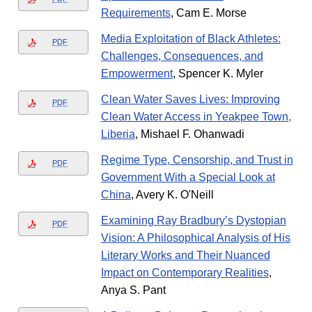
Requirements
, Cam E. Morse
Media Exploitation of Black Athletes:
PDF
Challenges, Consequences, and
Empowerment
, Spencer K. Myler
Clean Water Saves Lives: Improving
PDF
Clean Water Access in Yeakpee Town,
Liberia
, Mishael F. Ohanwadi
Regime Type, Censorship, and Trust in
PDF
Government With a Special Look at
China
, Avery K. O'Neill
Examining Ray Bradbury’s Dystopian
PDF
Vision: A Philosophical Analysis of His
Literary Works and Their Nuanced
Impact on Contemporary Realities
,
Anya S. Pant