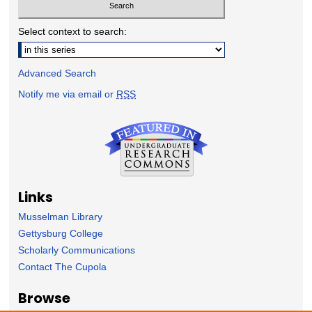
Select context to search:
Advanced Search
Notify me via email or
RSS
Links
Musselman Library
Gettysburg College
Scholarly Communications
Contact The Cupola
Browse