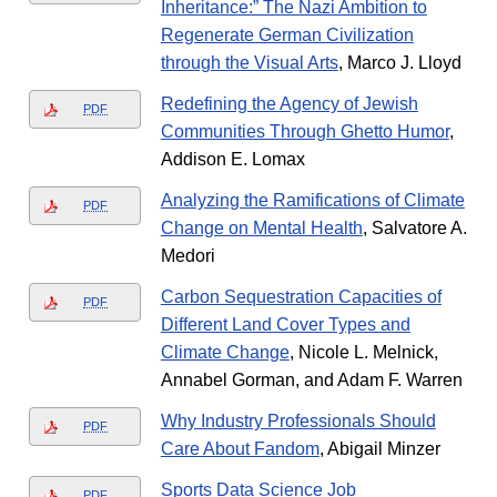
Inheritance:” The Nazi Ambition to
Regenerate German Civilization
through the Visual Arts
, Marco J. Lloyd
Redefining the Agency of Jewish
PDF
Communities Through Ghetto Humor
,
Addison E. Lomax
Analyzing the Ramifications of Climate
PDF
Change on Mental Health
, Salvatore A.
Medori
Carbon Sequestration Capacities of
PDF
Different Land Cover Types and
Climate Change
, Nicole L. Melnick,
Annabel Gorman, and Adam F. Warren
Why Industry Professionals Should
PDF
Care About Fandom
, Abigail Minzer
Sports Data Science Job
PDF