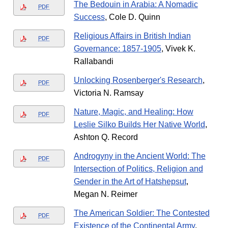
The Bedouin in Arabia: A Nomadic
PDF
Success
, Cole D. Quinn
Religious Affairs in British Indian
PDF
Governance: 1857-1905
, Vivek K.
Rallabandi
Unlocking Rosenberger's Research
,
PDF
Victoria N. Ramsay
Nature, Magic, and Healing: How
PDF
Leslie Silko Builds Her Native World
,
Ashton Q. Record
Androgyny in the Ancient World: The
PDF
Intersection of Politics, Religion and
Gender in the Art of Hatshepsut
,
Megan N. Reimer
The American Soldier: The Contested
PDF
Existence of the Continental Army
,