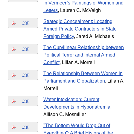
in Vermeer’s Paintings of Women and
Letters
, Lauren C. McVeigh
Strategic Concealment: Locating
PDF
Armed Private Contractors in State
Foreign Policy
, Jared A. Michaels
The Curvilinear Relationship between
PDF
Political Terror and Internal Armed
Conflict
, Lilian A. Morrell
The Relationship Between Women in
PDF
Parliament and Globalization
, Lilian A.
Morrell
Water Intoxication: Current
PDF
Developments In Hyponatremia
,
Allison C. Mosmiller
"The Bottom Would Drop Out of
PDF
Everything": A Brief History of the