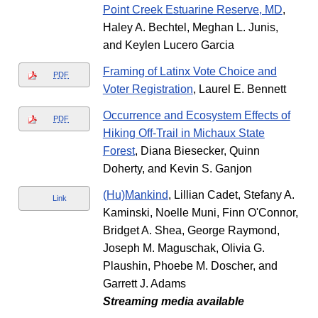
Point Creek Estuarine Reserve, MD
,
Haley A. Bechtel, Meghan L. Junis,
and Keylen Lucero Garcia
Framing of Latinx Vote Choice and
PDF
Voter Registration
, Laurel E. Bennett
Occurrence and Ecosystem Effects of
PDF
Hiking Off-Trail in Michaux State
Forest
, Diana Biesecker, Quinn
Doherty, and Kevin S. Ganjon
(Hu)Mankind
, Lillian Cadet, Stefany A.
Link
Kaminski, Noelle Muni, Finn O'Connor,
Bridget A. Shea, George Raymond,
Joseph M. Maguschak, Olivia G.
Plaushin, Phoebe M. Doscher, and
Garrett J. Adams
Streaming media available