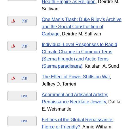
Health Empire as Religion
, Deirdre M.
Sullivan
One Man’s Trash: Duke Riley’s Archive
PDF
and the Social Construction of
Garbage
, Deirdre M. Sullivan
Individual-Level Responses to Rapid
PDF
Climate Change in Common Terns
(Sterna hirundo) and Arctic Terns
(Sterna paradisaea)
, Kaiulani A. Sund
The Effect of Power Shifts on War
,
PDF
Jeffrey D. Torrieri
Adornment and Artisanal Artistry:
Link
Renaissance Necklace Jewelry
, Dalila
E. Weismantle
Felines of the Global Renaissance:
Link
Fierce or Friendly?
, Annie Witham