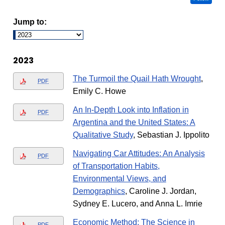
Jump to:
2023
The Turmoil the Quail Hath Wrought
,
PDF
Emily C. Howe
An In-Depth Look into Inflation in
PDF
Argentina and the United States: A
Qualitative Study
, Sebastian J. Ippolito
Navigating Car Attitudes: An Analysis
PDF
of Transportation Habits,
Environmental Views, and
Demographics
, Caroline J. Jordan,
Sydney E. Lucero, and Anna L. Imrie
Economic Method: The Science in
PDF