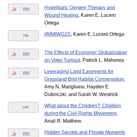
Hyperbaric Oxygen Therapy and
PDF
Wound Healing
, Karen E. Lucero
Ortega
#MMIWG2S
, Karen E. Lucero Ortega
File
The Effects of Economic Globalization
PDF
on Voter Turnout
, Patrick L. Mahoney
Leveraging Land Easements for
PDF
Grassland Bird Habitat Conservation
,
Amy N. Marigliano, Hayden E.
Dubniczki, and Sarah W. Westrick
What about the Children?: Children
Link
during the Civil Rights Movement
,
Anali R. Matthew
Hidden Secrets and Private Moments
PDF