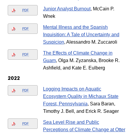
Junior Analyst Burnout
, McCain P.
PDF
Wnek
Mental Illness and the Spanish
PDF
Inquisition: A Tale of Uncertainty and
Suspicion
, Alessandro M. Zuccaroli
The Effects of Climate Change in
PDF
Guam
, Olga M. Zyzanska, Brooke R.
Ashfield, and Kate E. Eulberg
2022
Logging Impacts on Aquatic
PDF
Ecosystem Quality in Michaux State
Forest, Pennsylvania
, Sara Baran,
Timothy J. Bell, and Erick R. Seager
Sea Level Rise and Public
PDF
Perceptions of Climate Change at Otter