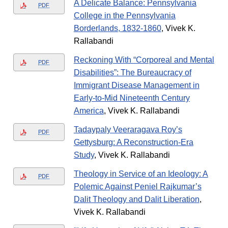
A Delicate Balance: Pennsylvania
PDF
College in the Pennsylvania
Borderlands, 1832-1860
, Vivek K.
Rallabandi
Reckoning With “Corporeal and Mental
PDF
Disabilities”: The Bureaucracy of
Immigrant Disease Management in
Early-to-Mid Nineteenth Century
America
, Vivek K. Rallabandi
Tadaypaly Veeraragava Roy’s
PDF
Gettysburg: A Reconstruction-Era
Study
, Vivek K. Rallabandi
Theology in Service of an Ideology: A
PDF
Polemic Against Peniel Rajkumar’s
Dalit Theology and Dalit Liberation
,
Vivek K. Rallabandi