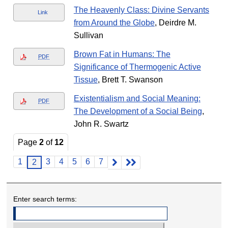
The Heavenly Class: Divine Servants
Link
from Around the Globe
, Deirdre M.
Sullivan
Brown Fat in Humans: The
PDF
Significance of Thermogenic Active
Tissue
, Brett T. Swanson
Existentialism and Social Meaning:
PDF
The Development of a Social Being
,
John R. Swartz
Page
2
of
12
1
3
4
5
6
7
2
Enter search terms: