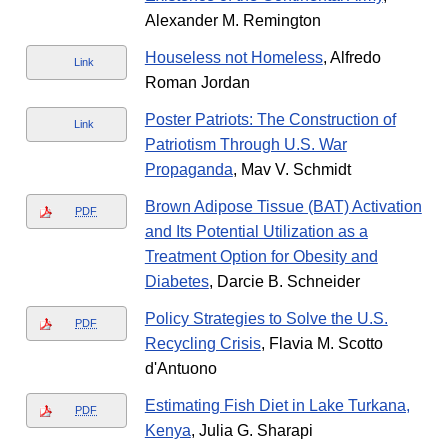
Alexander M. Remington
Houseless not Homeless
, Alfredo
Link
Roman Jordan
Poster Patriots: The Construction of
Link
Patriotism Through U.S. War
Propaganda
, Mav V. Schmidt
Brown Adipose Tissue (BAT) Activation
PDF
and Its Potential Utilization as a
Treatment Option for Obesity and
Diabetes
, Darcie B. Schneider
Policy Strategies to Solve the U.S.
PDF
Recycling Crisis
, Flavia M. Scotto
d'Antuono
Estimating Fish Diet in Lake Turkana,
PDF
Kenya
, Julia G. Sharapi