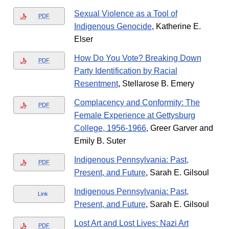
Sexual Violence as a Tool of
PDF
Indigenous Genocide
, Katherine E.
Elser
How Do You Vote? Breaking Down
PDF
Party Identification by Racial
Resentment
, Stellarose B. Emery
Complacency and Conformity: The
PDF
Female Experience at Gettysburg
College, 1956-1966
, Greer Garver and
Emily B. Suter
Indigenous Pennsylvania: Past,
PDF
Present, and Future
, Sarah E. Gilsoul
Indigenous Pennsylvania: Past,
Link
Present, and Future
, Sarah E. Gilsoul
Lost Art and Lost Lives: Nazi Art
PDF