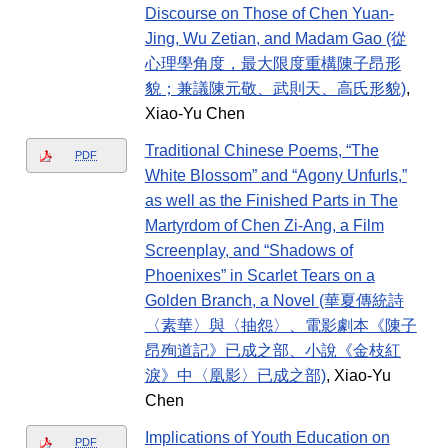
Discourse on Those of Chen Yuan-
Jing, Wu Zetian, and Madam Gao (從
心理學角度，最大限度重構陳子昂形
貌；兼議陳元敬、武則天、高氏形貌)
,
Xiao-Yu Chen
Traditional Chinese Poems, “The
PDF
White Blossom” and “Agony Unfurls,”
as well as the Finished Parts in The
Martyrdom of Chen Zi-Ang, a Film
Screenplay, and “Shadows of
Phoenixes” in Scarlet Tears on a
Golden Branch, a Novel (華夏傳統詩
〈素華〉與〈抽怨〉、電影劇本《陳子
昂殉道記》已成之部、小說《金枝紅
淚》中〈凰影〉已成之部)
, Xiao-Yu
Chen
Implications of Youth Education on
PDF