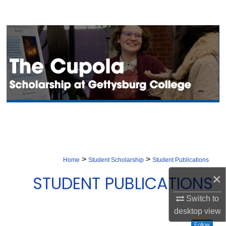
Search
Browse Collection
My Account
About
Digital Commons Network™
>
>
Home
Student Scholarship
Student Publications
×
STUDENT PUBLICATIONS
Switch to
desktop
view
Follow