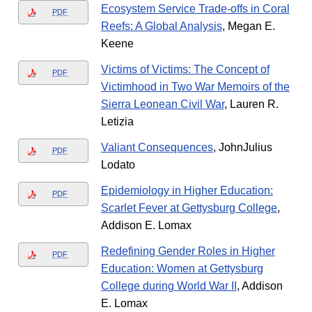
Ecosystem Service Trade-offs in Coral
PDF
Reefs: A Global Analysis
, Megan E.
Keene
Victims of Victims: The Concept of
PDF
Victimhood in Two War Memoirs of the
Sierra Leonean Civil War
, Lauren R.
Letizia
Valiant Consequences
, JohnJulius
PDF
Lodato
Epidemiology in Higher Education:
PDF
Scarlet Fever at Gettysburg College
,
Addison E. Lomax
Redefining Gender Roles in Higher
PDF
Education: Women at Gettysburg
College during World War II
, Addison
E. Lomax