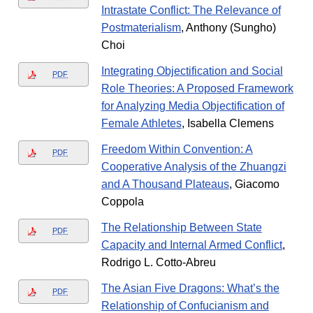
Intrastate Conflict: The Relevance of
Postmaterialism
, Anthony (Sungho)
Choi
Integrating Objectification and Social
PDF
Role Theories: A Proposed Framework
for Analyzing Media Objectification of
Female Athletes
, Isabella Clemens
Freedom Within Convention: A
PDF
Cooperative Analysis of the Zhuangzi
and A Thousand Plateaus
, Giacomo
Coppola
The Relationship Between State
PDF
Capacity and Internal Armed Conflict
,
Rodrigo L. Cotto-Abreu
The Asian Five Dragons: What’s the
PDF
Relationship of Confucianism and