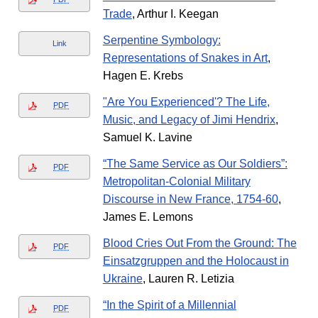
Trade
, Arthur I. Keegan
Serpentine Symbology:
Link
Representations of Snakes in Art
,
Hagen E. Krebs
"Are You Experienced'? The Life,
PDF
Music, and Legacy of Jimi Hendrix
,
Samuel K. Lavine
“The Same Service as Our Soldiers”:
PDF
Metropolitan-Colonial Military
Discourse in New France, 1754-60
,
James E. Lemons
Blood Cries Out From the Ground: The
PDF
Einsatzgruppen and the Holocaust in
Ukraine
, Lauren R. Letizia
“In the Spirit of a Millennial
PDF