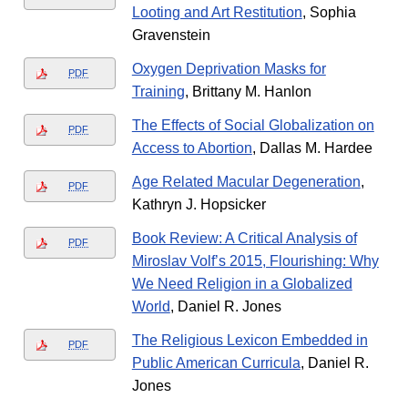
Looting and Art Restitution
, Sophia
Gravenstein
Oxygen Deprivation Masks for
PDF
Training
, Brittany M. Hanlon
The Effects of Social Globalization on
PDF
Access to Abortion
, Dallas M. Hardee
Age Related Macular Degeneration
,
PDF
Kathryn J. Hopsicker
Book Review: A Critical Analysis of
PDF
Miroslav Volf’s 2015, Flourishing: Why
We Need Religion in a Globalized
World
, Daniel R. Jones
The Religious Lexicon Embedded in
PDF
Public American Curricula
, Daniel R.
Jones