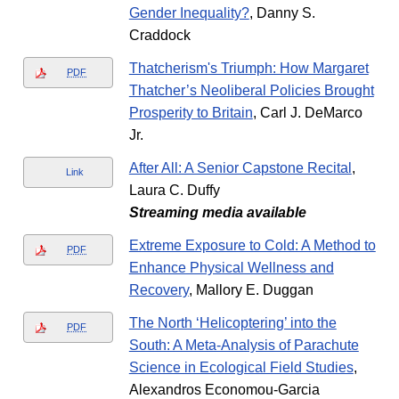
Gender Inequality?
, Danny S.
Craddock
Thatcherism's Triumph: How Margaret
PDF
Thatcher’s Neoliberal Policies Brought
Prosperity to Britain
, Carl J. DeMarco
Jr.
After All: A Senior Capstone Recital
,
Link
Laura C. Duffy
Streaming media available
Extreme Exposure to Cold: A Method to
PDF
Enhance Physical Wellness and
Recovery
, Mallory E. Duggan
The North ‘Helicoptering’ into the
PDF
South: A Meta-Analysis of Parachute
Science in Ecological Field Studies
,
Alexandros Economou-Garcia