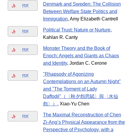
Denmark and Sweden: The Collision
PDF
Between Welfare State Politics and
Immigration
, Amy Elizabeth Cantrell
Political Trust: Nature or Nurture
,
PDF
Kahlan R. Canty
Monster Theory and the Book of
PDF
Enoch: Angels and Giants as Chaos
and Identity
, Jordan C. Cerone
"Rhapsody of Agonizing
PDF
Contemplations on an Autumn Night"
and "​​The Torment of Lady
Daffodil"（〈秋夕怨思賦〉與〈水仙
怨〉）
, Xiao-Yu Chen
The Maximal Reconstruction of Chen
PDF
Zi-Ang’s Physical Appearance from the
Perspective of Psychology, with a