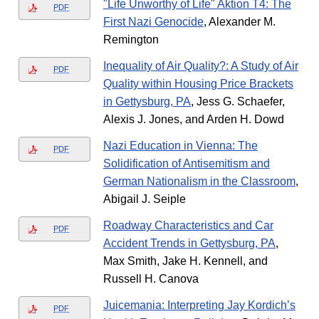
"Life Unworthy of Life" Aktion T4: The
PDF
First Nazi Genocide
, Alexander M.
Remington
Inequality of Air Quality?: A Study of Air
PDF
Quality within Housing Price Brackets
in Gettysburg, PA
, Jess G. Schaefer,
Alexis J. Jones, and Arden H. Dowd
Nazi Education in Vienna: The
PDF
Solidification of Antisemitism and
German Nationalism in the Classroom
,
Abigail J. Seiple
Roadway Characteristics and Car
PDF
Accident Trends in Gettysburg, PA
,
Max Smith, Jake H. Kennell, and
Russell H. Canova
Juicemania: Interpreting Jay Kordich’s
PDF