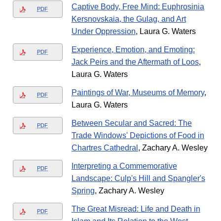
Captive Body, Free Mind: Euphrosinia
PDF
Kersnovskaia, the Gulag, and Art
Under Oppression
, Laura G. Waters
Experience, Emotion, and Emoting:
PDF
Jack Peirs and the Aftermath of Loos
,
Laura G. Waters
Paintings of War, Museums of Memory
,
PDF
Laura G. Waters
Between Secular and Sacred: The
PDF
Trade Windows' Depictions of Food in
Chartres Cathedral
, Zachary A. Wesley
Interpreting a Commemorative
PDF
Landscape: Culp's Hill and Spangler's
Spring
, Zachary A. Wesley
The Great Misread: Life and Death in
PDF