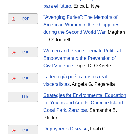
para el futuro
, Erica L. Nye
"Avenging Furies": The Memoirs of
PDF
American Women in the Philippines
during the Second World War
, Meghan
E. O'Donnell
Women and Peace: Female Political
PDF
Empowerment & the Prevention of
Civil Violence
, Piper D. O'Keefe
La teología poética de los real
PDF
visceralistas
, Angela G. Pegarella
Strategies for Environmental Education
Link
for Youths and Adults, Chumbe Island
Coral Park, Zanzibar
, Samantha B.
Pfeffer
Dupuytren's Disease
, Leah C.
PDF