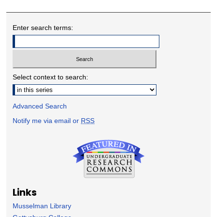
Enter search terms:
Select context to search:
Advanced Search
Notify me via email or
RSS
Links
Musselman Library