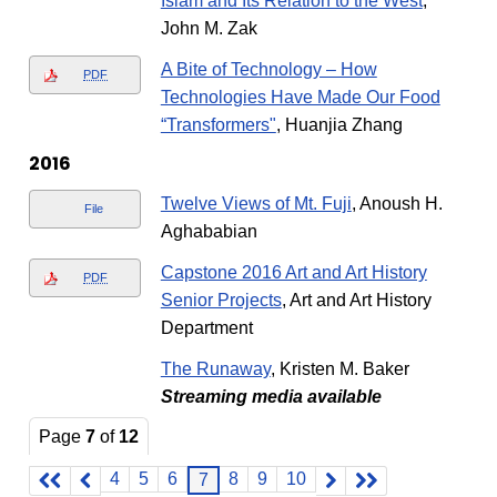
Islam and Its Relation to the West
,
John M. Zak
A Bite of Technology – How
PDF
Technologies Have Made Our Food
“Transformers"
, Huanjia Zhang
2016
Twelve Views of Mt. Fuji
, Anoush H.
File
Aghababian
Capstone 2016 Art and Art History
PDF
Senior Projects
, Art and Art History
Department
The Runaway
, Kristen M. Baker
Streaming media available
Page
7
of
12
4
5
6
8
9
10
7