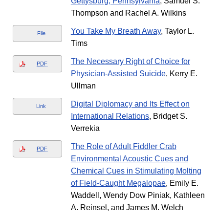
Gettysburg, Pennsylvania
, Samuel S.
Thompson and Rachel A. Wilkins
You Take My Breath Away
, Taylor L.
File
Tims
The Necessary Right of Choice for
PDF
Physician-Assisted Suicide
, Kerry E.
Ullman
Digital Diplomacy and Its Effect on
Link
International Relations
, Bridget S.
Verrekia
The Role of Adult Fiddler Crab
PDF
Environmental Acoustic Cues and
Chemical Cues in Stimulating Molting
of Field-Caught Megalopae
, Emily E.
Waddell, Wendy Dow Piniak, Kathleen
A. Reinsel, and James M. Welch