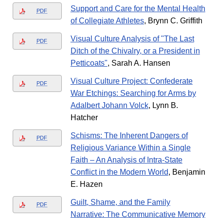
Support and Care for the Mental Health
PDF
of Collegiate Athletes
, Brynn C. Griffith
Visual Culture Analysis of "The Last
PDF
Ditch of the Chivalry, or a President in
Petticoats"
, Sarah A. Hansen
Visual Culture Project: Confederate
PDF
War Etchings: Searching for Arms by
Adalbert Johann Volck
, Lynn B.
Hatcher
Schisms: The Inherent Dangers of
PDF
Religious Variance Within a Single
Faith – An Analysis of Intra-State
Conflict in the Modern World
, Benjamin
E. Hazen
Guilt, Shame, and the Family
PDF
Narrative: The Communicative Memory