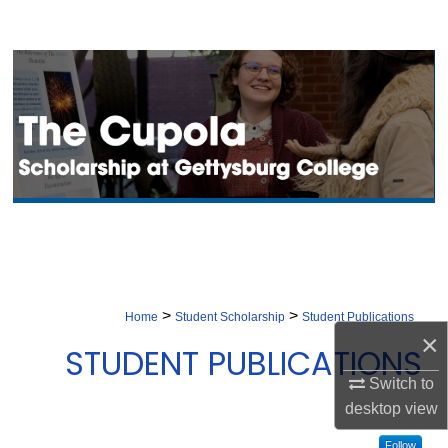
Search
Browse Collection
My Account
About
Digital Commons Network™
>
>
Home
Student Scholarship
Student Publications
×
STUDENT PUBLICATIONS
Switch to
desktop
view
Follow