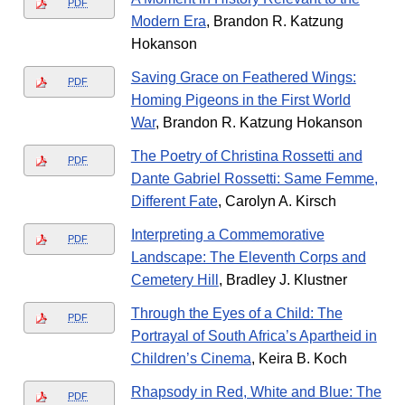
PDF
Modern Era
, Brandon R. Katzung
Hokanson
Saving Grace on Feathered Wings:
PDF
Homing Pigeons in the First World
War
, Brandon R. Katzung Hokanson
The Poetry of Christina Rossetti and
PDF
Dante Gabriel Rossetti: Same Femme,
Different Fate
, Carolyn A. Kirsch
Interpreting a Commemorative
PDF
Landscape: The Eleventh Corps and
Cemetery Hill
, Bradley J. Klustner
Through the Eyes of a Child: The
PDF
Portrayal of South Africa’s Apartheid in
Children’s Cinema
, Keira B. Koch
Rhapsody in Red, White and Blue: The
PDF