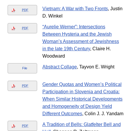
Vietnam: A War with Two Fronts
, Justin
PDF
D. Winkel
“Aurelie Werner”: Intersections
PDF
Between Hysteria and the Jewish
Woman’s Assessment of Jewishness
in the late 19th Century
, Claire H.
Woodward
Abstract Collage
, Tayvon E. Wright
File
Gender Quotas and Women’s Political
PDF
Participation in Slovenia and Croatia:
When Similar Historical Developments
and Homogeneity of Design Yield
Different Outcomes
, Colin J. J. Yandam
A Tradition of Bells: Glatfelter Bell and
PDF