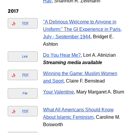
Hall
, Shannon R. Zeltmann
2017
"A Delirious Welcome to Anyone in
PDF
Uniform:" The GI Experience in Paris,
July - September 1944
, Bridget E.
Ashton
Do You Hear Me?
, Lori A. Atinizian
Link
Streaming media available
Winning the Game: Muslim Women
PDF
and Sport
, Claire F. Benstead
Your Valentine
, Mary Margaret A. Blum
File
What All Americans Should Know
PDF
About Islamic Feminism
, Caroline M.
Bosworth