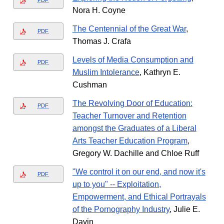
PDF
Nora H. Coyne
The Centennial of the Great War
,
PDF
Thomas J. Crafa
Levels of Media Consumption and
PDF
Muslim Intolerance
, Kathryn E.
Cushman
The Revolving Door of Education:
PDF
Teacher Turnover and Retention
amongst the Graduates of a Liberal
Arts Teacher Education Program
,
Gregory W. Dachille and Chloe Ruff
"We control it on our end, and now it's
PDF
up to you" -- Exploitation,
Empowerment, and Ethical Portrayals
of the Pornography Industry
, Julie E.
Davin