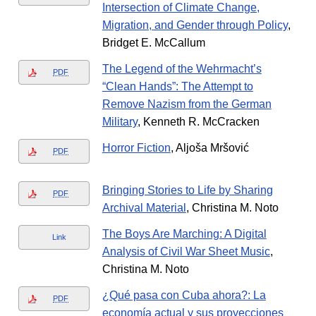
Intersection of Climate Change,
Migration, and Gender through Policy
,
Bridget E. McCallum
The Legend of the Wehrmacht’s
PDF
“Clean Hands”: The Attempt to
Remove Nazism from the German
Military
, Kenneth R. McCracken
Horror Fiction
, Aljoša Mršović
PDF
Bringing Stories to Life by Sharing
PDF
Archival Material
, Christina M. Noto
The Boys Are Marching: A Digital
Link
Analysis of Civil War Sheet Music
,
Christina M. Noto
¿Qué pasa con Cuba ahora?: La
PDF
economía actual y sus proyecciones