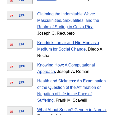
Claiming the Indomitable Wave:
PDF
Masculinities, Sexualities, and the
Realm of Surfing in Costa Rica
,
Joseph C. Recupero
Kendrick Lamar and Hip-Hop as a
PDF
Medium for Social Change
, Diego A.
Rocha
Knowing How: A Computational
PDF
Approach
, Joseph A. Roman
Health and Sickness: An Examination
PDF
of the Question of the Affirmation or
Negation of Life in the Face of
Suffering
, Frank M. Scavelli
What About Susan? Gender in Narnia
,
PDF