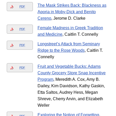
The Mask Strikes Back: Blackness as
PDF
Aporia in Moby-Dick and Benito
Cereno
, Jerome D. Clarke
Female Madness in Greek Tradition
PDF
and Medicine
, Caitlin T. Connelly
Longstreet’s Attack from Seminary
PDF
Ridge to the Rose Woods
, Caitlin T.
Connelly
Fruit and Vegetable Bucks: Adams
PDF
County Grocery Store Snap Incentive
Program
, Meredith A. Cox, Amy B.
Dailey, Kim Davidson, Kathy Gaskin,
Etta Saltos, Audrey Hess, Megan
Shreve, Cherry Arvin, and Elizabeth
Weller
Exploring the Notion of Forgetting
,