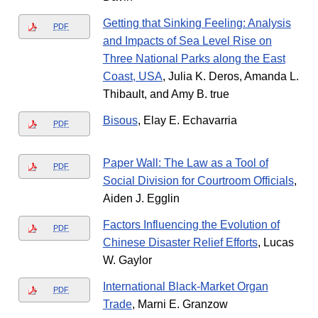
Getting that Sinking Feeling: Analysis
PDF
and Impacts of Sea Level Rise on
Three National Parks along the East
Coast, USA
, Julia K. Deros, Amanda L.
Thibault, and Amy B. true
Bisous
, Elay E. Echavarria
PDF
Paper Wall: The Law as a Tool of
PDF
Social Division for Courtroom Officials
,
Aiden J. Egglin
Factors Influencing the Evolution of
PDF
Chinese Disaster Relief Efforts
, Lucas
W. Gaylor
International Black-Market Organ
PDF
Trade
, Marni E. Granzow