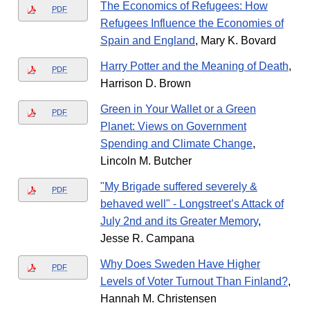
The Economics of Refugees: How
PDF
Refugees Influence the Economies of
Spain and England
, Mary K. Bovard
Harry Potter and the Meaning of Death
,
PDF
Harrison D. Brown
Green in Your Wallet or a Green
PDF
Planet: Views on Government
Spending and Climate Change
,
Lincoln M. Butcher
"My Brigade suffered severely &
PDF
behaved well" - Longstreet’s Attack of
July 2nd and its Greater Memory
,
Jesse R. Campana
Why Does Sweden Have Higher
PDF
Levels of Voter Turnout Than Finland?
,
Hannah M. Christensen