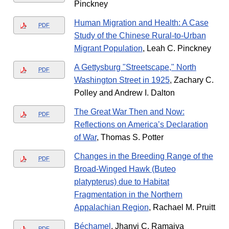
Pinckney
Human Migration and Health: A Case
PDF
Study of the Chinese Rural-to-Urban
Migrant Population
, Leah C. Pinckney
A Gettysburg "Streetscape," North
PDF
Washington Street in 1925
, Zachary C.
Polley and Andrew I. Dalton
The Great War Then and Now:
PDF
Reflections on America’s Declaration
of War
, Thomas S. Potter
Changes in the Breeding Range of the
PDF
Broad-Winged Hawk (Buteo
platypterus) due to Habitat
Fragmentation in the Northern
Appalachian Region
, Rachael M. Pruitt
Béchamel
, Jhanvi C. Ramaiya
PDF