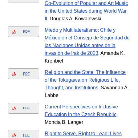
Co-Evolution of Popular and Art Music
in the United States during World War
II
, Douglas A. Kowalewski
Miedo y Multilateralismo: Chile y
PDF
México en el Consejo de Seguridad de
las Naciones Unidas antes de la
invasión de Irak de 2003
, Amanda K.
Krehbiel
Religion and the State: The Influence
PDF
of the Tokugawa on Religious Life,
Thought, and Institutions
, Savannah A.
Labbe
Current Perspectives on Inclusive
PDF
Education in the Czech Republic
,
Moncia B. Langer
Right to Serve, Right to Lead: Lives
PDF