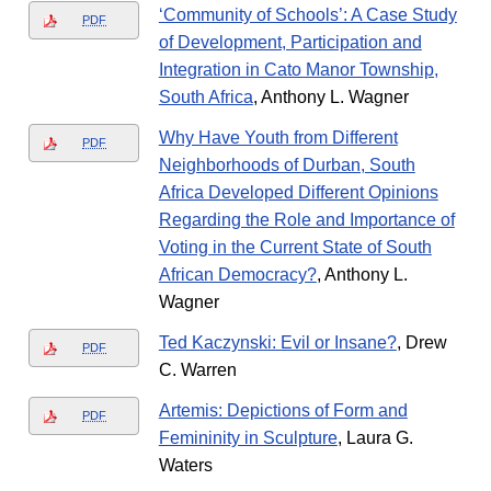
‘Community of Schools’: A Case Study
PDF
of Development, Participation and
Integration in Cato Manor Township,
South Africa
, Anthony L. Wagner
Why Have Youth from Different
PDF
Neighborhoods of Durban, South
Africa Developed Different Opinions
Regarding the Role and Importance of
Voting in the Current State of South
African Democracy?
, Anthony L.
Wagner
Ted Kaczynski: Evil or Insane?
, Drew
PDF
C. Warren
Artemis: Depictions of Form and
PDF
Femininity in Sculpture
, Laura G.
Waters