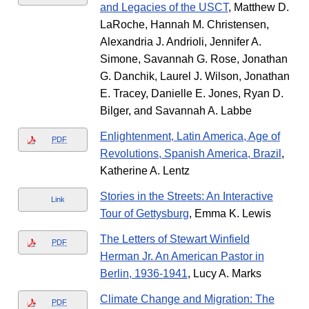
and Legacies of the USCT
, Matthew D.
LaRoche, Hannah M. Christensen,
Alexandria J. Andrioli, Jennifer A.
Simone, Savannah G. Rose, Jonathan
G. Danchik, Laurel J. Wilson, Jonathan
E. Tracey, Danielle E. Jones, Ryan D.
Bilger, and Savannah A. Labbe
Enlightenment, Latin America, Age of
PDF
Revolutions, Spanish America, Brazil
,
Katherine A. Lentz
Stories in the Streets: An Interactive
Link
Tour of Gettysburg
, Emma K. Lewis
The Letters of Stewart Winfield
PDF
Herman Jr. An American Pastor in
Berlin, 1936-1941
, Lucy A. Marks
Climate Change and Migration: The
PDF