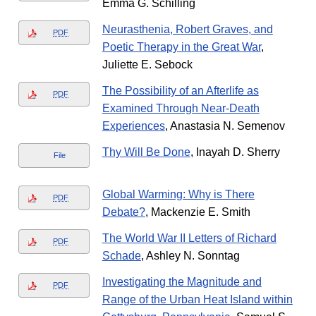
Emma G. Schilling
Neurasthenia, Robert Graves, and
PDF
Poetic Therapy in the Great War
,
Juliette E. Sebock
The Possibility of an Afterlife as
PDF
Examined Through Near-Death
Experiences
, Anastasia N. Semenov
Thy Will Be Done
, Inayah D. Sherry
File
Global Warming: Why is There
PDF
Debate?
, Mackenzie E. Smith
The World War II Letters of Richard
PDF
Schade
, Ashley N. Sonntag
Investigating the Magnitude and
PDF
Range of the Urban Heat Island within