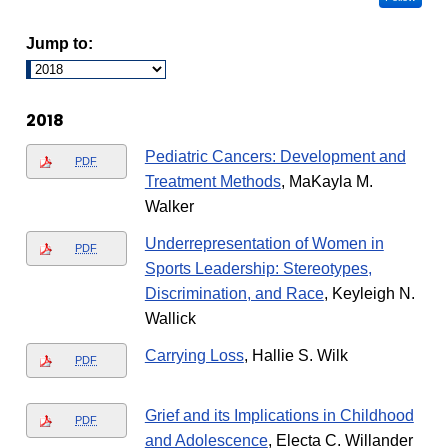
Jump to:
2018
Pediatric Cancers: Development and
PDF
Treatment Methods
, MaKayla M.
Walker
Underrepresentation of Women in
PDF
Sports Leadership: Stereotypes,
Discrimination, and Race
, Keyleigh N.
Wallick
Carrying Loss
, Hallie S. Wilk
PDF
Grief and its Implications in Childhood
PDF
and Adolescence
, Electa C. Willander