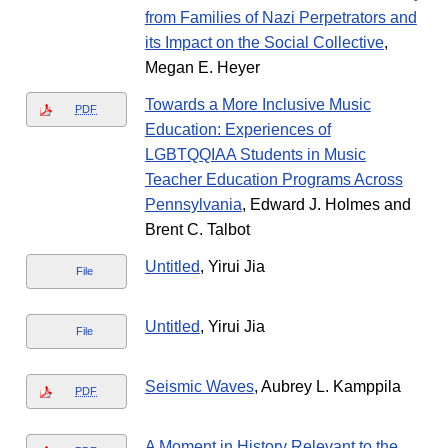
from Families of Nazi Perpetrators and
its Impact on the Social Collective
,
Megan E. Heyer
Towards a More Inclusive Music
PDF
Education: Experiences of
LGBTQQIAA Students in Music
Teacher Education Programs Across
Pennsylvania
, Edward J. Holmes and
Brent C. Talbot
Untitled
, Yirui Jia
File
Untitled
, Yirui Jia
File
Seismic Waves
, Aubrey L. Kamppila
PDF
A Moment in History Relevant to the