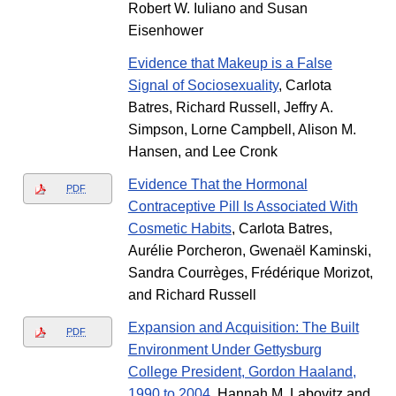
Robert W. Iuliano and Susan
Eisenhower
Evidence that Makeup is a False
Signal of Sociosexuality
, Carlota
Batres, Richard Russell, Jeffry A.
Simpson, Lorne Campbell, Alison M.
Hansen, and Lee Cronk
Evidence That the Hormonal
PDF
Contraceptive Pill Is Associated With
Cosmetic Habits
, Carlota Batres,
Aurélie Porcheron, Gwenaël Kaminski,
Sandra Courrèges, Frédérique Morizot,
and Richard Russell
Expansion and Acquisition: The Built
PDF
Environment Under Gettysburg
College President, Gordon Haaland,
1990 to 2004
, Hannah M. Labovitz and