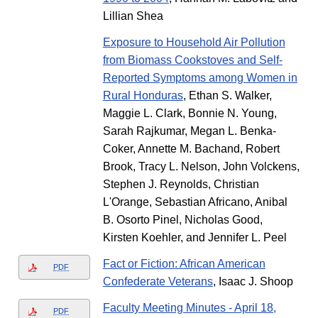
Lillian Shea
Exposure to Household Air Pollution
from Biomass Cookstoves and Self-
Reported Symptoms among Women in
Rural Honduras
, Ethan S. Walker,
Maggie L. Clark, Bonnie N. Young,
Sarah Rajkumar, Megan L. Benka-
Coker, Annette M. Bachand, Robert
Brook, Tracy L. Nelson, John Volckens,
Stephen J. Reynolds, Christian
L'Orange, Sebastian Africano, Anibal
B. Osorto Pinel, Nicholas Good,
Kirsten Koehler, and Jennifer L. Peel
Fact or Fiction: African American
PDF
Confederate Veterans
, Isaac J. Shoop
Faculty Meeting Minutes - April 18,
PDF