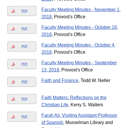
Faculty Meeting Minutes - November 1,
PDF
2018
, Provost's Office
Faculty Meeting Minutes - October 18,
PDF
2018
, Provost's Office
Faculty Meeting Minutes - October 4,
PDF
2018
, Provost's Office
Faculty Meeting Minutes - September
PDF
13, 2018
, Provost's Office
Faith and Finance
, Todd W. Neller
PDF
Faith Matters: Reflections on the
PDF
Christian Life
, Kerry S. Walters
Farah Ali, Visiting Assistant Professor
PDF
of Spanish
, Musselman Library and