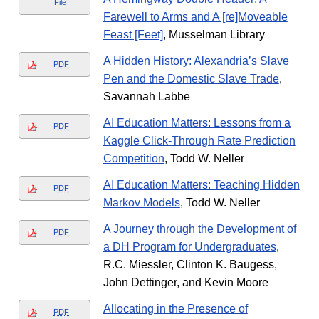
File
Farewell to Arms and A [re]Moveable
Feast [Feet]
, Musselman Library
A Hidden History: Alexandria’s Slave
PDF
Pen and the Domestic Slave Trade
,
Savannah Labbe
AI Education Matters: Lessons from a
PDF
Kaggle Click-Through Rate Prediction
Competition
, Todd W. Neller
AI Education Matters: Teaching Hidden
PDF
Markov Models
, Todd W. Neller
A Journey through the Development of
PDF
a DH Program for Undergraduates
,
R.C. Miessler, Clinton K. Baugess,
John Dettinger, and Kevin Moore
Allocating in the Presence of
PDF