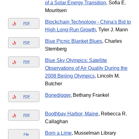
of a Solar Energy Transition
, Sofia E.
Mouritsen
Blockchain Technology - China's Bid to
PDF
High Long-Run Growth
, Tyler J. Mann
Blue Picnic Blanket Blues
, Charles
PDF
Sternberg
Blue Sky Olympics: Satellite
PDF
Observations of Air Quality During the
2008 Beijing Olympics
, Lincoln M.
Butcher
Bonedigger
, Bethany Frankel
PDF
Boothbay Harbor, Maine
, Rebecca R.
PDF
Callaghan
Born a Lime
, Musselman Library
File