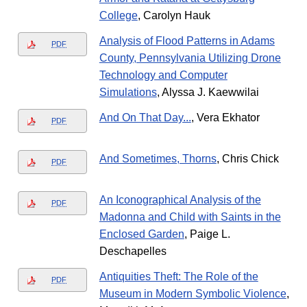
College
, Carolyn Hauk
Analysis of Flood Patterns in Adams
PDF
County, Pennsylvania Utilizing Drone
Technology and Computer
Simulations
, Alyssa J. Kaewwilai
And On That Day...
, Vera Ekhator
PDF
And Sometimes, Thorns
, Chris Chick
PDF
An Iconographical Analysis of the
PDF
Madonna and Child with Saints in the
Enclosed Garden
, Paige L.
Deschapelles
Antiquities Theft: The Role of the
PDF
Museum in Modern Symbolic Violence
,