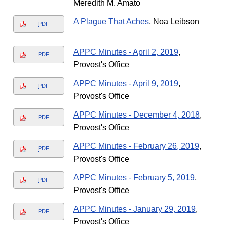
Meredith M. Amato
A Plague That Aches
, Noa Leibson
PDF
APPC Minutes - April 2, 2019
,
PDF
Provost's Office
APPC Minutes - April 9, 2019
,
PDF
Provost's Office
APPC Minutes - December 4, 2018
,
PDF
Provost's Office
APPC Minutes - February 26, 2019
,
PDF
Provost's Office
APPC Minutes - February 5, 2019
,
PDF
Provost's Office
APPC Minutes - January 29, 2019
,
PDF
Provost's Office