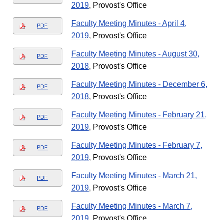
2019
, Provost's Office
Faculty Meeting Minutes - April 4,
PDF
2019
, Provost's Office
Faculty Meeting Minutes - August 30,
PDF
2018
, Provost's Office
Faculty Meeting Minutes - December 6,
PDF
2018
, Provost's Office
Faculty Meeting Minutes - February 21,
PDF
2019
, Provost's Office
Faculty Meeting Minutes - February 7,
PDF
2019
, Provost's Office
Faculty Meeting Minutes - March 21,
PDF
2019
, Provost's Office
Faculty Meeting Minutes - March 7,
PDF
2019
, Provost's Office