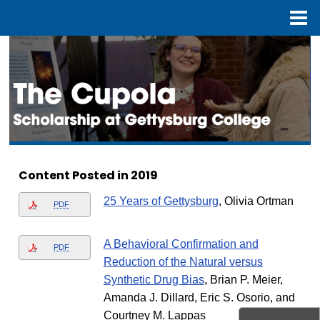
Menu
Home
Search
Browse Collection
My Account
About
Content Posted in 2019
Digital Commons Network™
25 Years of Gettysburg
, Olivia Ortman
PDF
A Behavioral Confirmation and
PDF
Reduction of the Natural versus
Synthetic Drug Bias
, Brian P. Meier,
Amanda J. Dillard, Eric S. Osorio, and
Courtney M. Lappas