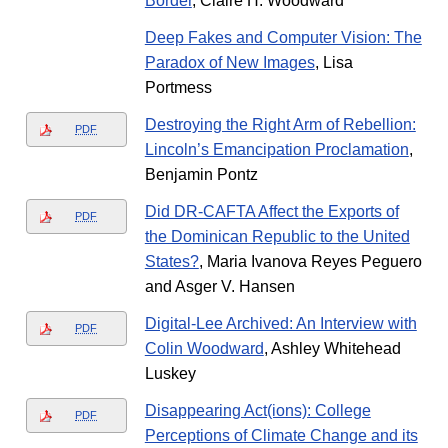
Border
, Claire H. Woodward
Deep Fakes and Computer Vision: The
Paradox of New Images
, Lisa
Portmess
Destroying the Right Arm of Rebellion:
PDF
Lincoln’s Emancipation Proclamation
,
Benjamin Pontz
Did DR-CAFTA Affect the Exports of
PDF
the Dominican Republic to the United
States?
, Maria Ivanova Reyes Peguero
and Asger V. Hansen
Digital-Lee Archived: An Interview with
PDF
Colin Woodward
, Ashley Whitehead
Luskey
Disappearing Act(ions): College
PDF
Perceptions of Climate Change and its