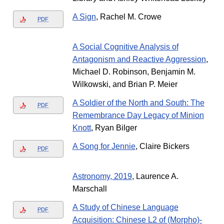
A Sign
, Rachel M. Crowe
PDF
A Social Cognitive Analysis of
Antagonism and Reactive Aggression
,
Michael D. Robinson, Benjamin M.
Wilkowski, and Brian P. Meier
A Soldier of the North and South: The
PDF
Remembrance Day Legacy of Minion
Knott
, Ryan Bilger
A Song for Jennie
, Claire Bickers
PDF
Astronomy, 2019
, Laurence A.
Marschall
A Study of Chinese Language
PDF
Acquisition: Chinese L2 of (Morpho)-