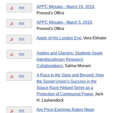
APPC Minutes - March 19, 2019
,
PDF
Provost's Office
APPC Minutes - March 5, 2019
,
PDF
Provost's Office
Apple of His London Eye
, Vera Ekhator
PDF
Apples and Glaciers: Students Spark
PDF
Interdisciplinary Research
Collaborations
, Salma Monani
A Race to the Stars and Beyond: How
PDF
the Soviet Union’s Success in the
Space Race Helped Serve as a
Projection of Communist Power
, Jack
H. Lashendock
Are Price-Earnings Ratios Mean
PDF