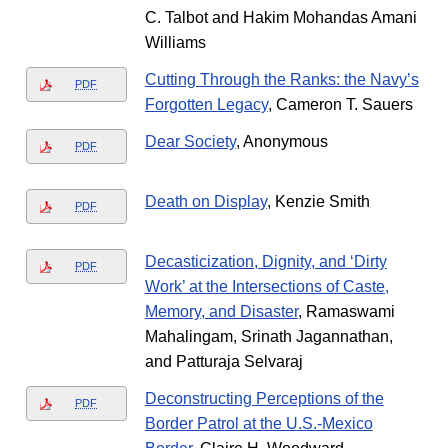
C. Talbot and Hakim Mohandas Amani
Williams
Cutting Through the Ranks: the Navy’s
PDF
Forgotten Legacy
, Cameron T. Sauers
Dear Society
, Anonymous
PDF
Death on Display
, Kenzie Smith
PDF
Decasticization, Dignity, and ‘Dirty
PDF
Work’ at the Intersections of Caste,
Memory, and Disaster
, Ramaswami
Mahalingam, Srinath Jagannathan,
and Patturaja Selvaraj
Deconstructing Perceptions of the
PDF
Border Patrol at the U.S.-Mexico