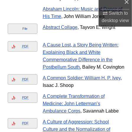
×
Abraham Lincoln: Music and Dance of
Switch to
His Time
, John William Jones
desktop
view
Abstract Collage
, Tayvon E. Wright
File
A Cause Lost, a Story Being Written:
PDF
Explaining Black and White
Commemorative Difference in the
Postbellum South
, Bailey M. Covington
A Common Soldier: William H. P. Ivey
,
PDF
Isaac J. Shoop
A Complete Transformation of
PDF
Medicine: John Letterman’s
Ambulance Corps
, Savannah Labbe
A Culture of Aggression: School
PDF
Culture and the Normalization of