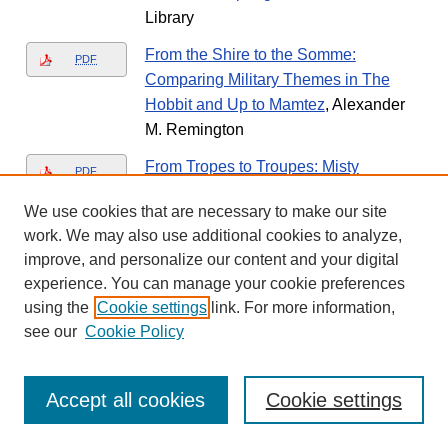
Library
From the Shire to the Somme:
PDF
Comparing Military Themes in The
Hobbit and Up to Mamtez
, Alexander
M. Remington
From Tropes to Troupes: Misty
PDF
Copeland and the Hyper-Whiteness of
We use cookies that are necessary to make our site
Ballet
, Emma D. Golden
work. We may also use additional cookies to analyze,
Front Matter
improve, and personalize our content and your digital
PDF
experience. You can manage your cookie preferences
using the
Cookie settings
link. For more information,
Front Matter
PDF
see our
Cookie Policy
Front Matter
PDF
Accept all cookies
Cookie settings
Front Matter
PDF