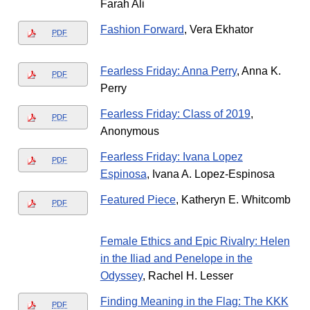
Farah Ali
Fashion Forward
, Vera Ekhator
PDF
Fearless Friday: Anna Perry
, Anna K.
PDF
Perry
Fearless Friday: Class of 2019
,
PDF
Anonymous
Fearless Friday: Ivana Lopez
PDF
Espinosa
, Ivana A. Lopez-Espinosa
Featured Piece
, Katheryn E. Whitcomb
PDF
Female Ethics and Epic Rivalry: Helen
in the Iliad and Penelope in the
Odyssey
, Rachel H. Lesser
Finding Meaning in the Flag: The KKK
PDF