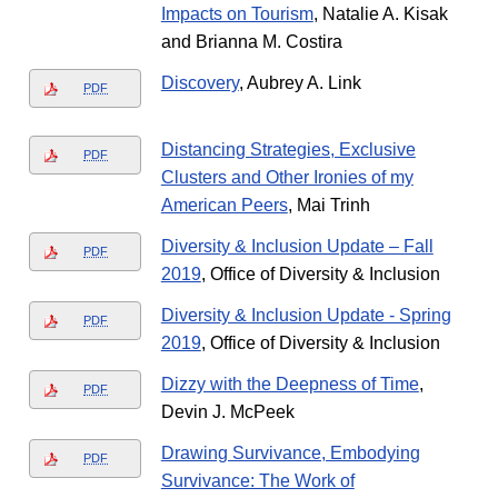
Impacts on Tourism
, Natalie A. Kisak
and Brianna M. Costira
Discovery
, Aubrey A. Link
PDF
Distancing Strategies, Exclusive
PDF
Clusters and Other Ironies of my
American Peers
, Mai Trinh
Diversity & Inclusion Update – Fall
PDF
2019
, Office of Diversity & Inclusion
Diversity & Inclusion Update - Spring
PDF
2019
, Office of Diversity & Inclusion
Dizzy with the Deepness of Time
,
PDF
Devin J. McPeek
Drawing Survivance, Embodying
PDF
Survivance: The Work of