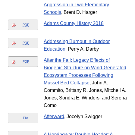
Aggression in Two Elementary
Schools
, Brent D. Harger
Adams County History 2018
PDF
Addressing Burnout in Outdoor
PDF
Education
, Perry A. Darby
After the Fall: Legacy Effects of
PDF
Biogenic Structure on Wind-Generated
Ecosystem Processes Following
Mussel Bed Collapse
, John A.
Commito, Brittany R. Jones, Mitchell A.
Jones, Sondra E. Winders, and Serena
Como
Afterward
, Jocelyn Swigger
File
A Hemingway Double Header: A