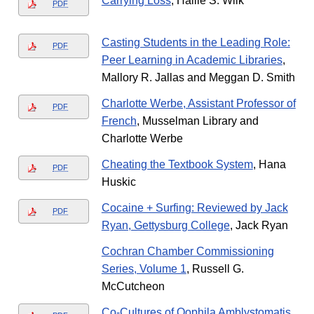
Carrying Loss
, Hallie S. Wilk
PDF
Casting Students in the Leading Role:
PDF
Peer Learning in Academic Libraries
,
Mallory R. Jallas and Meggan D. Smith
Charlotte Werbe, Assistant Professor of
PDF
French
, Musselman Library and
Charlotte Werbe
Cheating the Textbook System
, Hana
PDF
Huskic
Cocaine + Surfing: Reviewed by Jack
PDF
Ryan, Gettysburg College
, Jack Ryan
Cochran Chamber Commissioning
Series, Volume 1
, Russell G.
McCutcheon
Co-Cultures of Oophila Amblystomatis