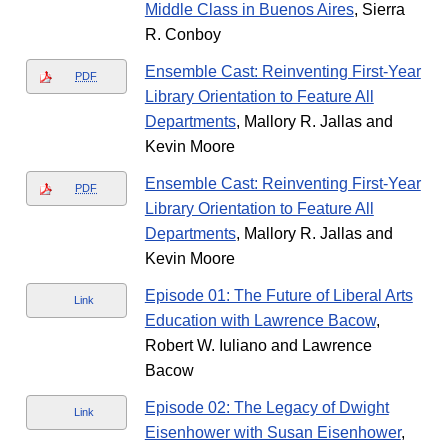
Middle Class in Buenos Aires
, Sierra
R. Conboy
Ensemble Cast: Reinventing First-Year
PDF
Library Orientation to Feature All
Departments
, Mallory R. Jallas and
Kevin Moore
Ensemble Cast: Reinventing First-Year
PDF
Library Orientation to Feature All
Departments
, Mallory R. Jallas and
Kevin Moore
Episode 01: The Future of Liberal Arts
Link
Education with Lawrence Bacow
,
Robert W. Iuliano and Lawrence
Bacow
Episode 02: The Legacy of Dwight
Link
Eisenhower with Susan Eisenhower
,