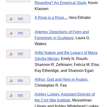
Reverting? An Empirical Study
, Kevin
Klassen
A Rose is a Rose...
, Vera Ekhator
PDF
Artemis: Depictions of Form and
PDF
Femininity in Sculpture
, Laura G.
Waters
Artful Nature and the Legacy of Maria
PDF
Sibylla Merian
, Emily N. Roush,
Shannon R. Zeltmann, Felicia M. Else,
Kay Etheridge, and Shannon Egan
Arthur: God and Hero in Avalon
,
PDF
Christopher R. Fee
Ashley Luskey, Assistant Director of
PDF
the Civil War Institute
, Musselman
Library and Ashley Whitehead Luskey