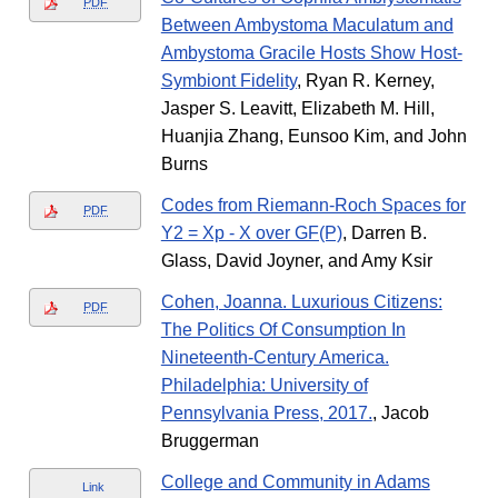
PDF
Between Ambystoma Maculatum and
Ambystoma Gracile Hosts Show Host-
Symbiont Fidelity
, Ryan R. Kerney,
Jasper S. Leavitt, Elizabeth M. Hill,
Huanjia Zhang, Eunsoo Kim, and John
Burns
Codes from Riemann-Roch Spaces for
PDF
Y2 = Xp - X over GF(P)
, Darren B.
Glass, David Joyner, and Amy Ksir
Cohen, Joanna. Luxurious Citizens:
PDF
The Politics Of Consumption In
Nineteenth-Century America.
Philadelphia: University of
Pennsylvania Press, 2017.
, Jacob
Bruggerman
College and Community in Adams
Link