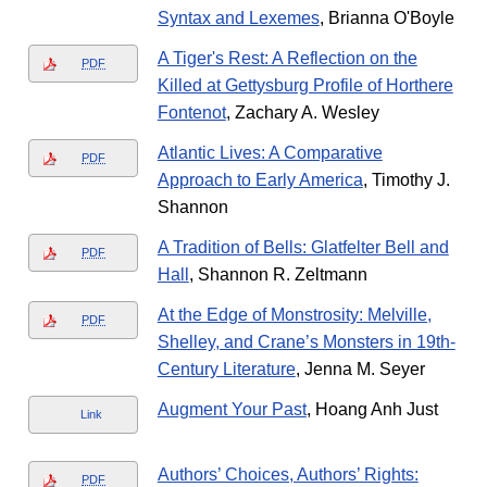
Syntax and Lexemes
, Brianna O'Boyle
A Tiger's Rest: A Reflection on the
PDF
Killed at Gettysburg Profile of Horthere
Fontenot
, Zachary A. Wesley
Atlantic Lives: A Comparative
PDF
Approach to Early America
, Timothy J.
Shannon
A Tradition of Bells: Glatfelter Bell and
PDF
Hall
, Shannon R. Zeltmann
At the Edge of Monstrosity: Melville,
PDF
Shelley, and Crane’s Monsters in 19th-
Century Literature
, Jenna M. Seyer
Augment Your Past
, Hoang Anh Just
Link
Authors’ Choices, Authors’ Rights:
PDF