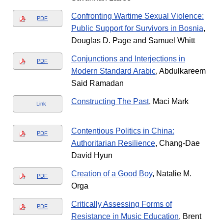
Confronting Wartime Sexual Violence:
PDF
Public Support for Survivors in Bosnia
,
Douglas D. Page and Samuel Whitt
Conjunctions and Interjections in
PDF
Modern Standard Arabic
, Abdulkareem
Said Ramadan
Constructing The Past
, Maci Mark
Link
Contentious Politics in China:
PDF
Authoritarian Resilience
, Chang-Dae
David Hyun
Creation of a Good Boy
, Natalie M.
PDF
Orga
Critically Assessing Forms of
PDF
Resistance in Music Education
, Brent