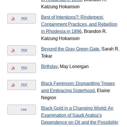
Katzung Hokanson
Best of Intentions?: Rinderpest,
PDF
Containment Practices, and Rebellion
in Rhodesia in 1896
, Brandon R.
Katzung Hokanson
Beyond the Gray Green Gate
, Sarah R.
PDF
Tokar
Birthday
, May Lonergan
PDF
Black Feminism: Dismantling Tropes
PDF
and Embracing Sisterhood
, Elaine
Negron
Black Gold in a Changing World: An
Link
Examination of Saudi Arabia’s
Dependence on Oil and the Possibility