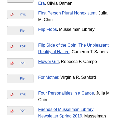
Era
, Olivia Ortman
First Person Plural Nonexistent
, Julia
PDF
M. Chin
Flip Flops
, Musselman Library
File
Flip Side of the Coin: The Unpleasant
PDF
Reality of Hatred
, Cameron T. Sauers
Flower Girl
, Rebecca P. Campo
PDF
For Mother
, Virginia R. Sanford
File
Four Personalities in a Canoe
, Julia M.
PDF
Chin
Friends of Musselman Library
PDF
Newsletter Spring 2019
, Musselman