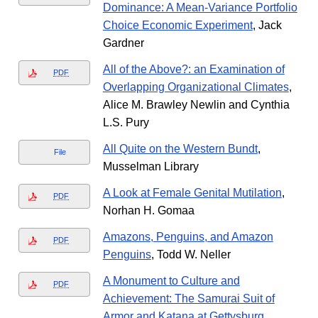
Dominance: A Mean-Variance Portfolio
Choice Economic Experiment
, Jack
Gardner
All of the Above?: an Examination of
PDF
Overlapping Organizational Climates
,
Alice M. Brawley Newlin and Cynthia
L.S. Pury
All Quite on the Western Bundt
,
File
Musselman Library
A Look at Female Genital Mutilation
,
PDF
Norhan H. Gomaa
Amazons, Penguins, and Amazon
PDF
Penguins
, Todd W. Neller
A Monument to Culture and
PDF
Achievement: The Samurai Suit of
Armor and Katana at Gettysburg