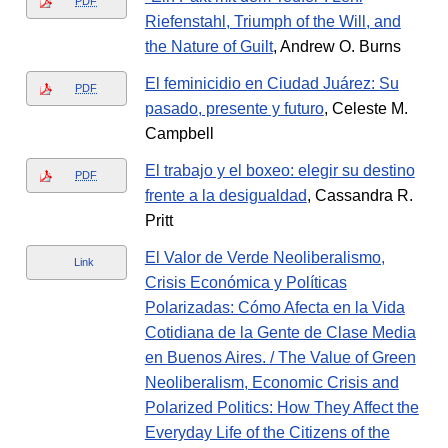
PDF
Riefenstahl, Triumph of the Will, and
the Nature of Guilt
, Andrew O. Burns
El feminicidio en Ciudad Juárez: Su
PDF
pasado, presente y futuro
, Celeste M.
Campbell
El trabajo y el boxeo: elegir su destino
PDF
frente a la desigualdad
, Cassandra R.
Pritt
El Valor de Verde Neoliberalismo,
Link
Crisis Económica y Políticas
Polarizadas: Cómo Afecta en la Vida
Cotidiana de la Gente de Clase Media
en Buenos Aires. / The Value of Green
Neoliberalism, Economic Crisis and
Polarized Politics: How They Affect the
Everyday Life of the Citizens of the