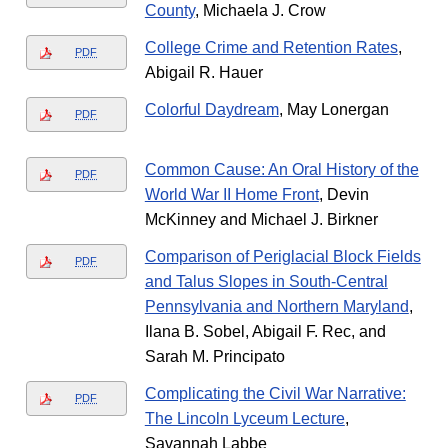
County
, Michaela J. Crow
College Crime and Retention Rates
,
PDF
Abigail R. Hauer
Colorful Daydream
, May Lonergan
PDF
Common Cause: An Oral History of the
PDF
World War II Home Front
, Devin
McKinney and Michael J. Birkner
Comparison of Periglacial Block Fields
PDF
and Talus Slopes in South-Central
Pennsylvania and Northern Maryland
,
Ilana B. Sobel, Abigail F. Rec, and
Sarah M. Principato
Complicating the Civil War Narrative:
PDF
The Lincoln Lyceum Lecture
,
Savannah Labbe