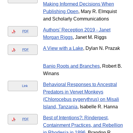
Making Informed Decisions When
Publishing Open
, Mary R. Elmquist
and Scholarly Communications
Authors’ Reception 2019 - Janet
PDF
Morgan Riggs
, Janet M. Riggs
A View with a Lake
, Dylan N. Prazak
PDF
Banjo Roots and Branches
, Robert B.
Winans
Behavioral Responses to Ancestral
Link
Predators in Vervet Monkeys
(Chlorocebus pygerythrus) on Misali
Island, Tanzania
, Isabelle R. Hanna
Best of Intentions?: Rinderpest,
PDF
Containment Practices, and Rebellion
in Rhodesia in 1896
, Brandon R.