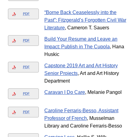
“Borne Back Ceaselessly into the
PDF
Past”: Fitzgerald’s Forgotten Civil War
Literature
, Cameron T. Sauers
Build Your Resume and Leave an
PDF
Impact: Publish in The Cupola
, Hana
Huskic
Capstone 2019 Art and Art History
PDF
Senior Projects
, Art and Art History
Department
Caravan I Do Care
, Melanie Pangol
PDF
Caroline Ferraris-Besso, Assistant
PDF
Professor of French
, Musselman
Library and Caroline Ferraris-Besso