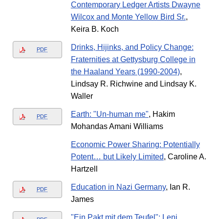
Contemporary Ledger Artists Dwayne
Wilcox and Monte Yellow Bird Sr.
,
Keira B. Koch
Drinks, Hijinks, and Policy Change:
PDF
Fraternities at Gettysburg College in
the Haaland Years (1990-2004)
,
Lindsay R. Richwine and Lindsay K.
Waller
Earth: "Un-human me"
, Hakim
PDF
Mohandas Amani Williams
Economic Power Sharing: Potentially
Potent… but Likely Limited
, Caroline A.
Hartzell
Education in Nazi Germany
, Ian R.
PDF
James
"Ein Pakt mit dem Teufel": Leni